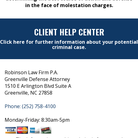
in the face of molestation charges.
CLIENT HELP CENTER
Click here for further information about your potential
criminal case.
Robinson Law Firm P.A.
Greenville Defense Attorney
1510 E Arlington Blvd Suite A
Greenville, NC 27858
Phone: (252) 758-4100
Monday-Friday: 8:30am-5pm