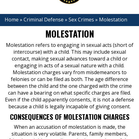
Home
»
Criminal Defense
»
Sex Crimes
»
Molestation
MOLESTATION
Molestation refers to engaging in sexual acts (short of
intercourse) with a child. This may include sexual
contact, making sexual advances toward a child or
engaging in acts of a sexual nature with a child.
Molestation charges vary from misdemeanors to
felonies or can be filed as both. The age difference
between the child and the one charged with the crime
can have a bearing on what specific charges are filed.
Even if the child apparently consents, it is not a defense
because a child is legally incapable of giving consent.
CONSEQUENCES OF MOLESTATION CHARGES
When an accusation of molestation is made, the
situation is very volatile. Parents, family members,