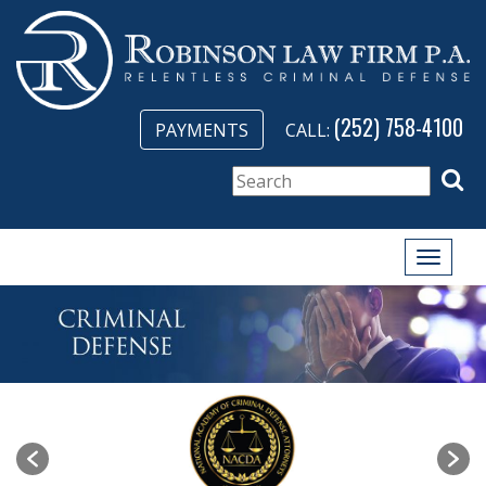
(252) 758-4100
PAYMENTS
CALL:
Toggle
naviga