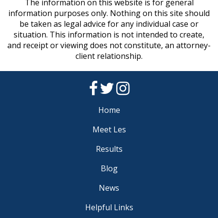
The information on this website is for general
information purposes only. Nothing on this site should
be taken as legal advice for any individual case or
situation. This information is not intended to create,
and receipt or viewing does not constitute, an attorney-
client relationship.
Home
Meet Les
Results
Blog
News
Helpful Links