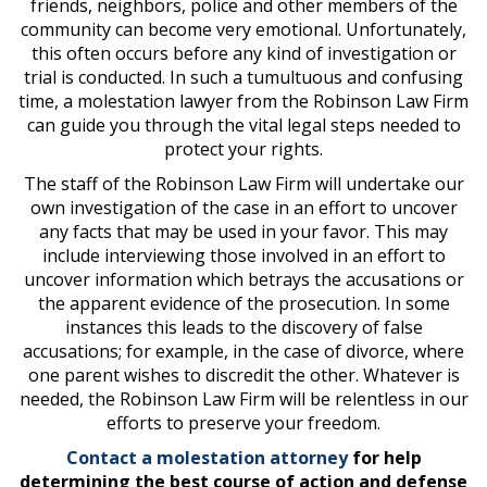
friends, neighbors, police and other members of the
community can become very emotional. Unfortunately,
this often occurs before any kind of investigation or
trial is conducted. In such a tumultuous and confusing
time, a
molestation lawyer
from the Robinson Law Firm
can guide you through the vital legal steps needed to
protect your rights.
The staff of the Robinson Law Firm will undertake our
own investigation of the case in an effort to uncover
any facts that may be used in your favor. This may
include interviewing those involved in an effort to
uncover information which betrays the accusations or
the apparent evidence of the prosecution. In some
instances this leads to the discovery of false
accusations; for example, in the case of divorce, where
one parent wishes to discredit the other. Whatever is
needed, the Robinson Law Firm will be relentless in our
efforts to preserve your freedom.
Contact a molestation attorney
for help
determining the best course of action and defense