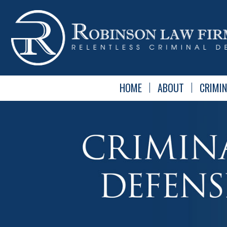
HOME
ABOUT
CRIMIN