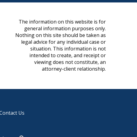
The information on this website is for
general information purposes only.
Nothing on this site should be taken as
legal advice for any individual case or
situation. This information is not
intended to create, and receipt or
viewing does not constitute, an
attorney-client relationship.
Contact Us