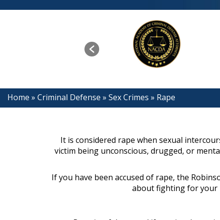
Home
»
Criminal Defense
»
Sex Crimes
»
Rape
It is considered rape when sexual intercour
victim being unconscious, drugged, or mentall
If you have been accused of rape, the Robinso
about fighting for your