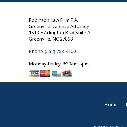
Robinson Law Firm P.A.
Greenville Defense Attorney
1510 E Arlington Blvd Suite A
Greenville, NC 27858
Phone: (252) 758-4100
Monday-Friday: 8:30am-5pm
Home