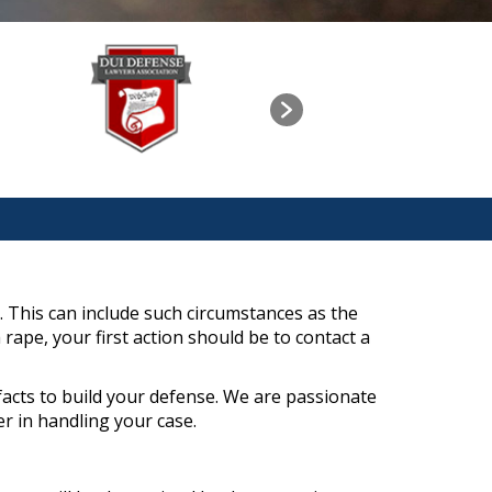
. This can include such circumstances as the
rape, your first action should be to contact a
facts to build your defense. We are passionate
r in handling your case.