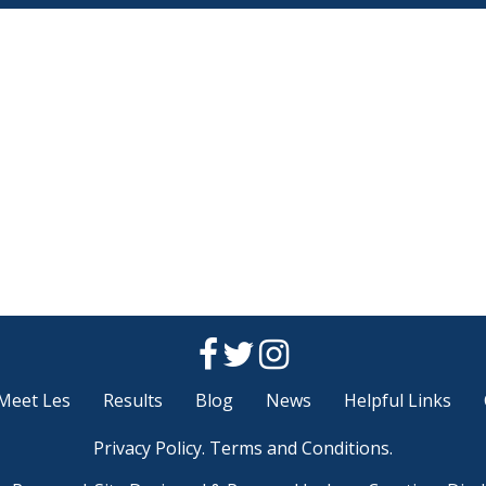
Meet Les
Results
Blog
News
Helpful Links
Privacy Policy
.
Terms and Conditions
.