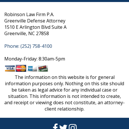
Robinson Law Firm P.A.
Greenville Defense Attorney
1510 E Arlington Blvd Suite A
Greenville, NC 27858
Phone: (252) 758-4100
Monday-Friday: 8:30am-5pm
The information on this website is for general
information purposes only. Nothing on this site should
be taken as legal advice for any individual case or
situation. This information is not intended to create,
and receipt or viewing does not constitute, an attorney-
client relationship.