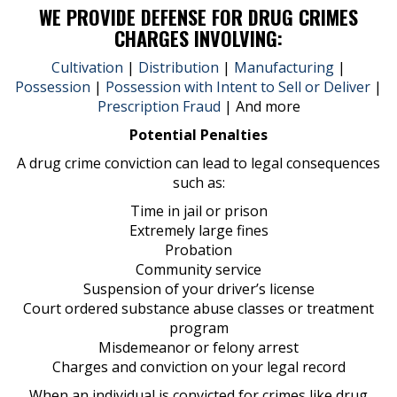
WE PROVIDE DEFENSE FOR DRUG CRIMES
CHARGES INVOLVING:
Cultivation
|
Distribution
|
Manufacturing
|
Possession
|
Possession with Intent to Sell or Deliver
|
Prescription Fraud
| And more
Potential Penalties
A drug crime conviction can lead to legal consequences
such as:
Time in jail or prison
Extremely large fines
Probation
Community service
Suspension of your driver’s license
Court ordered substance abuse classes or treatment
program
Misdemeanor or felony arrest
Charges and conviction on your legal record
When an individual is convicted for crimes like drug