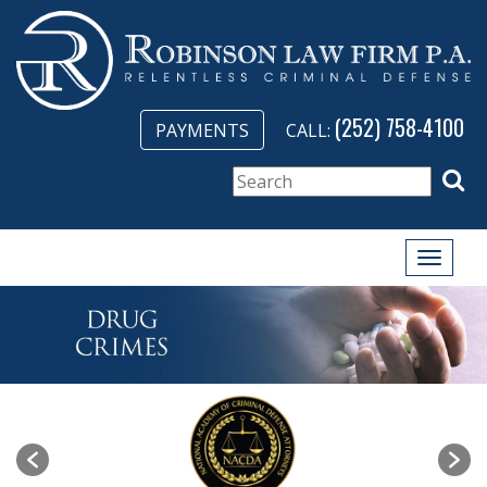
(252) 758-4100
PAYMENTS
CALL:
Toggle
naviga