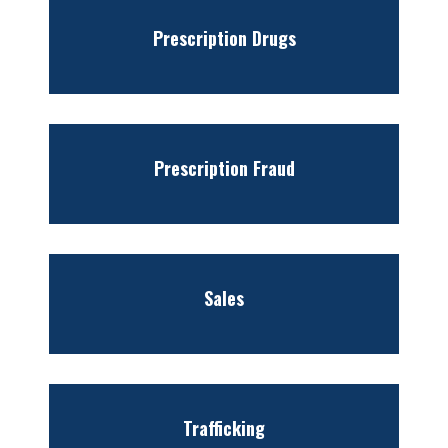
Prescription Drugs
Prescription Fraud
Sales
Trafficking