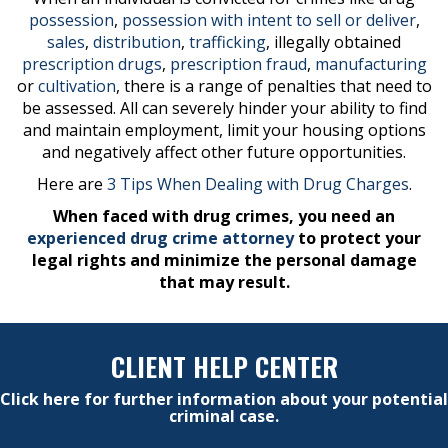
possession
,
possession with intent to sell or deliver
,
sales
,
distribution
,
trafficking
, illegally obtained
prescription drugs
,
prescription fraud
,
manufacturing
or
cultivation
, there is a range of penalties that need to
be assessed. All can severely hinder your ability to find
and maintain employment, limit your housing options
and negatively affect other future opportunities.
Here are
3 Tips When Dealing with Drug Charges
.
When faced with drug crimes, you need an
experienced drug crime attorney
to protect your
legal rights and minimize the personal damage
that may result.
CLIENT HELP CENTER
Click here for further information about your potential
criminal case.