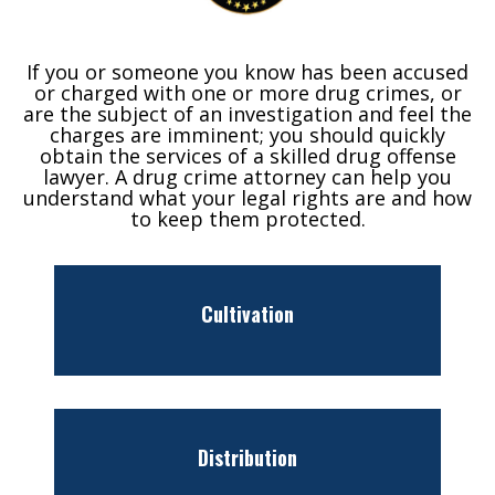
If you or someone you know has been accused
or charged with one or more drug crimes, or
are the subject of an investigation and feel the
charges are imminent; you should quickly
obtain the services of a skilled drug offense
lawyer. A drug crime attorney can help you
understand what your legal rights are and how
to keep them protected.
Cultivation
Distribution