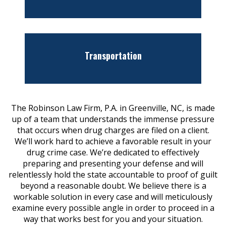
Transportation
The Robinson Law Firm, P.A. in Greenville, NC, is made
up of a team that understands the immense pressure
that occurs when drug charges are filed on a client.
We’ll work hard to achieve a favorable result in your
drug crime case. We’re dedicated to effectively
preparing and presenting your defense and will
relentlessly hold the state accountable to proof of guilt
beyond a reasonable doubt. We believe there is a
workable solution in every case and will meticulously
examine every possible angle in order to proceed in a
way that works best for you and your situation.