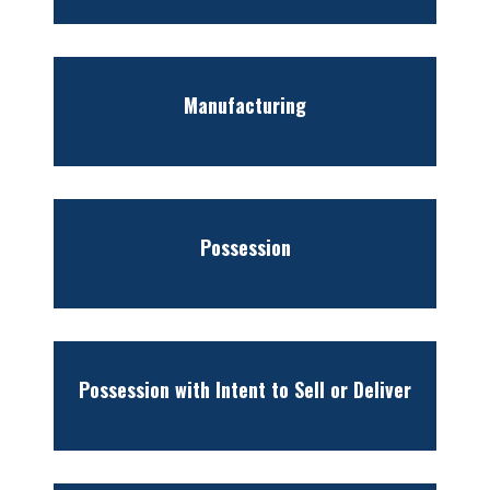
Manufacturing
Possession
Possession with Intent to Sell or Deliver