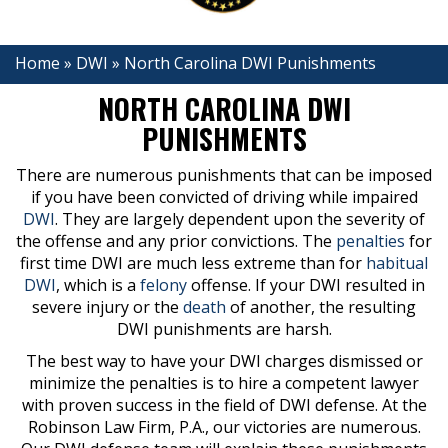
Home
»
DWI
»
North Carolina DWI Punishments
NORTH CAROLINA DWI
PUNISHMENTS
There are numerous punishments that can be imposed
if you have been convicted of driving while impaired
DWI
. They are largely dependent upon the severity of
the offense and any prior convictions. The
penalties
for
first time DWI are much less extreme than for
habitual
DWI
, which is a
felony
offense. If your DWI resulted in
severe injury or the
death
of another, the resulting
DWI punishments are harsh.
The best way to have your DWI charges dismissed or
minimize the penalties is to hire a competent lawyer
with proven success in the field of DWI defense. At the
Robinson Law Firm, P.A., our victories are numerous.