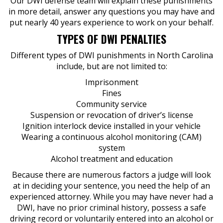
Our DWI defense team will explain these punishments
in more detail, answer any questions you may have and
put nearly 40 years experience to work on your behalf.
TYPES OF DWI PENALTIES
Different types of DWI punishments in North Carolina
include, but are not limited to:
Imprisonment
Fines
Community service
Suspension or revocation of driver’s license
Ignition interlock device installed in your vehicle
Wearing a continuous alcohol monitoring (CAM)
system
Alcohol treatment and education
Because there are numerous factors a judge will look
at in deciding your sentence, you need the help of an
experienced attorney. While you may have never had a
DWI, have no prior criminal history, possess a safe
driving record or voluntarily entered into an alcohol or