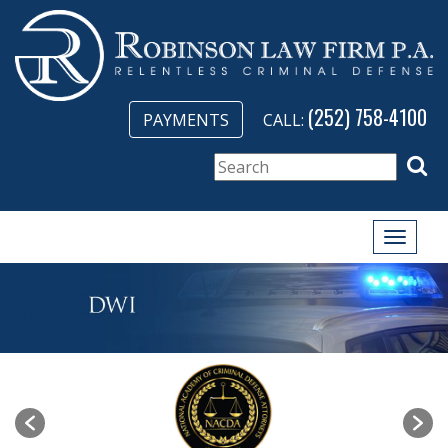
(252) 758-4100
PAYMENTS
CALL:
Toggle
naviga