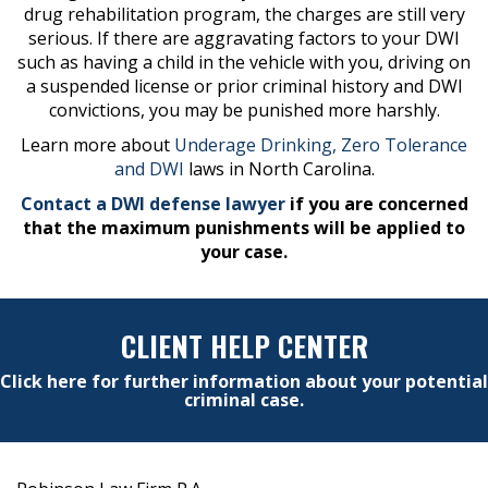
drug rehabilitation program, the charges are still very
serious. If there are aggravating factors to your DWI
such as having a child in the vehicle with you, driving on
a suspended license or prior criminal history and DWI
convictions, you may be punished more harshly.
Learn more about
Underage Drinking, Zero Tolerance
and DWI
laws in North Carolina.
Contact a DWI defense lawyer
if you are concerned
that the maximum punishments will be applied to
your case.
CLIENT HELP CENTER
Click here for further information about your potential
criminal case.