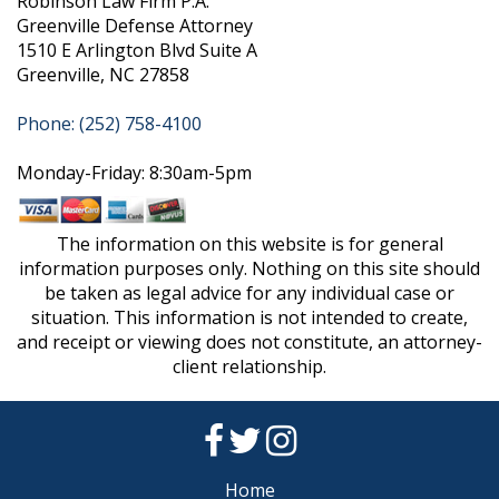
Robinson Law Firm P.A.
Greenville Defense Attorney
1510 E Arlington Blvd Suite A
Greenville, NC 27858
Phone: (252) 758-4100
Monday-Friday: 8:30am-5pm
The information on this website is for general
information purposes only. Nothing on this site should
be taken as legal advice for any individual case or
situation. This information is not intended to create,
and receipt or viewing does not constitute, an attorney-
client relationship.
Home