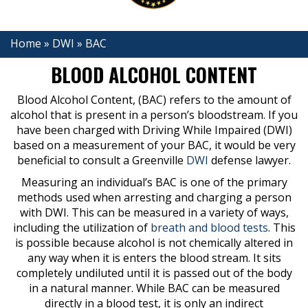
Home
»
DWI
»
BAC
BLOOD ALCOHOL CONTENT
Blood Alcohol Content, (BAC) refers to the amount of
alcohol that is present in a person’s bloodstream. If you
have been charged with Driving While Impaired (DWI)
based on a measurement of your BAC, it would be very
beneficial to consult a Greenville
DWI
defense lawyer.
Measuring an individual’s BAC is one of the primary
methods used when arresting and charging a person
with DWI. This can be measured in a variety of ways,
including the utilization of
breath and blood tests
. This
is possible because alcohol is not chemically altered in
any way when it is enters the blood stream. It sits
completely undiluted until it is passed out of the body
in a natural manner. While BAC can be measured
directly in a blood test, it is only an indirect