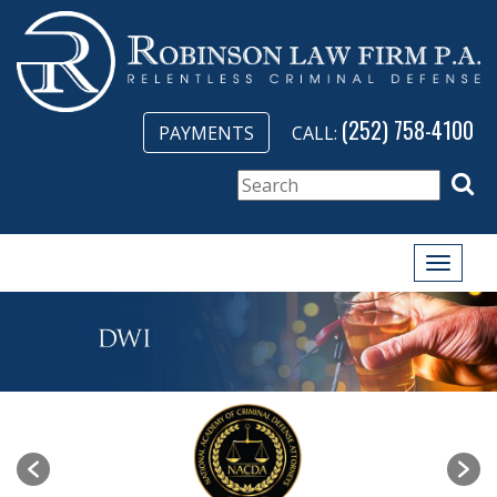
(252) 758-4100
PAYMENTS
CALL:
Toggle
naviga