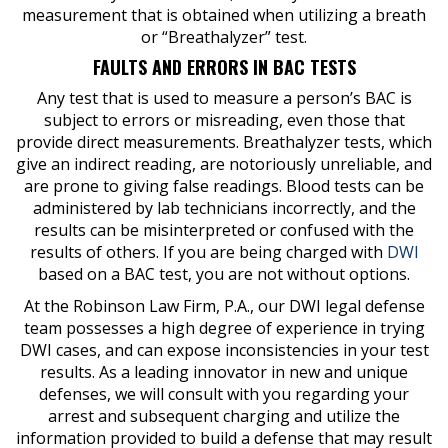
measurement that is obtained when utilizing a breath
or “Breathalyzer” test.
FAULTS AND ERRORS IN BAC TESTS
Any test that is used to measure a person’s BAC is
subject to errors or misreading, even those that
provide direct measurements. Breathalyzer tests, which
give an indirect reading, are notoriously unreliable, and
are prone to giving false readings. Blood tests can be
administered by lab technicians incorrectly, and the
results can be misinterpreted or confused with the
results of others. If you are being charged with
DWI
based on a BAC test, you are not without options.
At the Robinson Law Firm, P.A., our DWI legal defense
team possesses a high degree of experience in trying
DWI cases, and can expose inconsistencies in your test
results. As a leading innovator in new and unique
defenses, we will consult with you regarding your
arrest and subsequent charging and utilize the
information provided to build a defense that may result