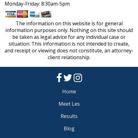
Monday-Friday: 8:30am-5pm
The information on this website is for general
information purposes only. Nothing on this site should
be taken as legal advice for any individual case or
situation. This information is not intended to create,
and receipt or viewing does not constitute, an attorney-
client relationship.
Home
Meet Les
Results
Blog