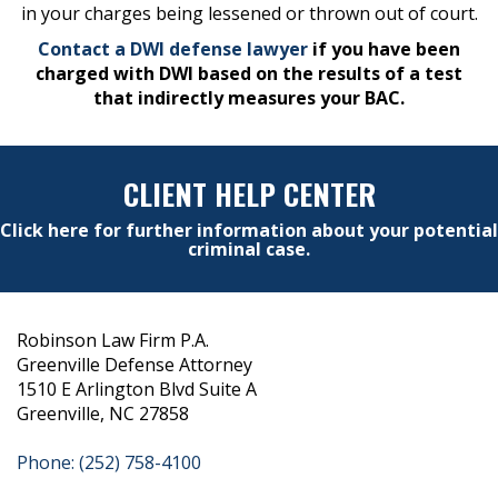
in your charges being lessened or thrown out of court.
Contact a DWI defense lawyer
if you have been
charged with DWI based on the results of a test
that indirectly measures your BAC.
CLIENT HELP CENTER
Click here for further information about your potential
criminal case.
Robinson Law Firm P.A.
Greenville Defense Attorney
1510 E Arlington Blvd Suite A
Greenville, NC 27858
Phone: (252) 758-4100