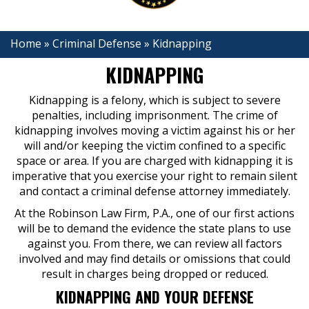
Home
»
Criminal Defense
»
Kidnapping
KIDNAPPING
Kidnapping is a felony, which is subject to severe
penalties, including imprisonment. The crime of
kidnapping involves moving a victim against his or her
will and/or keeping the victim confined to a specific
space or area. If you are charged with kidnapping it is
imperative that you exercise your right to remain silent
and contact a criminal defense attorney immediately.
At the Robinson Law Firm, P.A., one of our first actions
will be to demand the evidence the state plans to use
against you. From there, we can review all factors
involved and may find details or omissions that could
result in charges being dropped or reduced.
KIDNAPPING AND YOUR DEFENSE