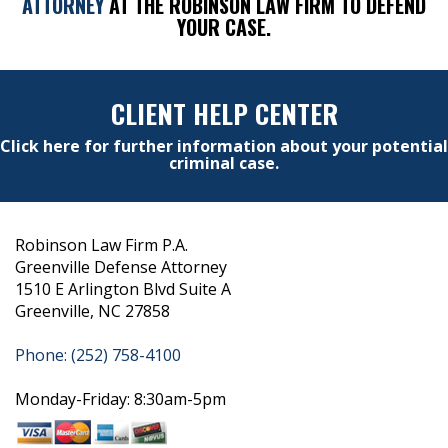
ATTORNEY
AT THE ROBINSON LAW FIRM TO DEFEND
YOUR CASE.
CLIENT HELP CENTER
Click here for further information about your potential
criminal case.
Robinson Law Firm P.A.
Greenville Defense Attorney
1510 E Arlington Blvd Suite A
Greenville, NC 27858
Phone: (252) 758-4100
Monday-Friday: 8:30am-5pm