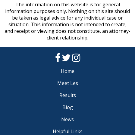
The information on this website is for general
information purposes only. Nothing on this site should
be taken as legal advice for any individual case or
situation. This information is not intended to create,
and receipt or viewing does not constitute, an attorney-
client relationship.
Home
Meet Les
Results
Blog
News
Helpful Links