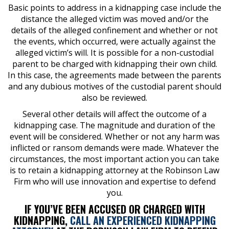
Basic points to address in a kidnapping case include the
distance the alleged victim was moved and/or the
details of the alleged confinement and whether or not
the events, which occurred, were actually against the
alleged victim’s will. It is possible for a non-custodial
parent to be charged with kidnapping their own child.
In this case, the agreements made between the parents
and any dubious motives of the custodial parent should
also be reviewed.
Several other details will affect the outcome of a
kidnapping case. The magnitude and duration of the
event will be considered. Whether or not any harm was
inflicted or ransom demands were made. Whatever the
circumstances, the most important action you can take
is to retain a kidnapping attorney at the Robinson Law
Firm who will use innovation and expertise to defend
you.
IF YOU’VE BEEN ACCUSED OR CHARGED WITH
KIDNAPPING,
CALL AN EXPERIENCED KIDNAPPING