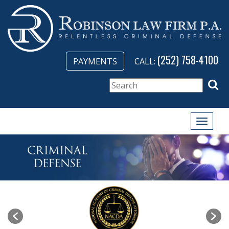
(252) 758-4100
PAYMENTS
CALL:
Toggle
naviga