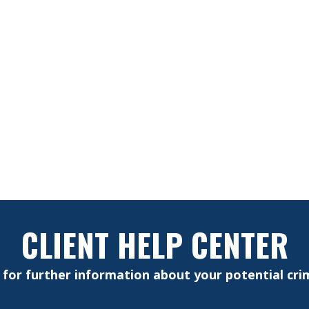
CLIENT HELP CENTER
e for further information about your potential crim