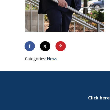
Categories:
News
Click her