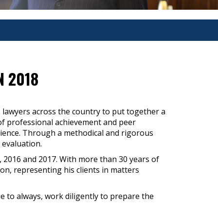
N 2018
 lawyers across the country to put together a
rs of professional achievement and peer
erience. Through a methodical and rigorous
 evaluation.
, 2016 and 2017. With more than 30 years of
n, representing his clients in matters
ue to always, work diligently to prepare the