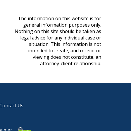
The information on this website is for
general information purposes only.
Nothing on this site should be taken as
legal advice for any individual case or
situation. This information is not
intended to create, and receipt or
viewing does not constitute, an
attorney-client relationship.
Contact Us
laimer