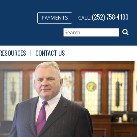
(252) 758-4100
PAYMENTS
CALL:
RESOURCES
CONTACT US