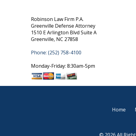
Robinson Law Firm P.A.
Greenville Defense Attorney
1510 E Arlington Blvd Suite A
Greenville, NC 27858
Phone: (252) 758-4100
Monday-Friday: 8:30am-5pm
Home
© 2026 All Righ