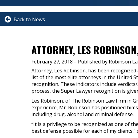
Back to News
ATTORNEY, LES ROBINSON
February 27, 2018
– Published by Robinson La
Attorney, Les Robinson, has been recognized 
list of the most elite attorneys in the United 
recognition. These indicators include verdict
process, the Super Lawyer recognition is give
Les Robinson, of The Robinson Law Firm in Gre
experience, Mr. Robinson has positioned himse
including drug, alcohol and criminal defense.
“It is a privilege to be recognized as one of th
best defense possible for each of my clients,”