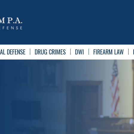
AL DEFENSE
DRUG CRIMES
DWI
FIREARM LAW