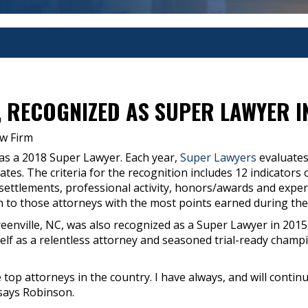
, RECOGNIZED AS SUPER LAWYER I
w Firm
as a 2018 Super Lawyer. Each year,
Super Lawyers
evaluates
States. The criteria for the recognition includes 12 indicato
s/settlements, professional activity, honors/awards and exp
n to those attorneys with the most points earned during the
enville, NC, was also recognized as a Super Lawyer in 2015
lf as a relentless attorney and seasoned trial-ready champio
e top attorneys in the country. I have always, and will contin
 says Robinson.