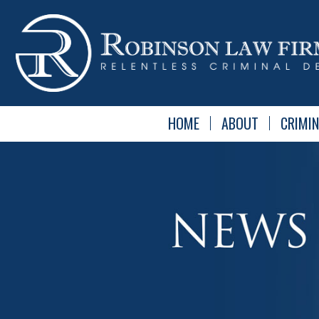
HOME
ABOUT
CRIMIN