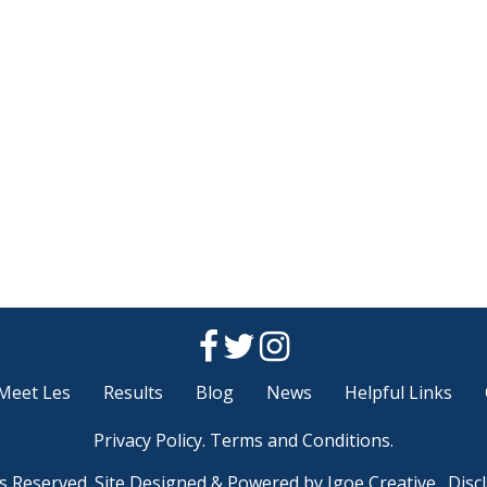
Meet Les
Results
Blog
News
Helpful Links
Privacy Policy
.
Terms and Conditions
.
ts Reserved. Site Designed & Powered by
Igoe Creative.
Disc