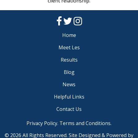
client relationship.
Home
Meet Les
Results
Blog
News
Helpful Links
Contact Us
Privacy Policy
.
Terms and Conditions
.
© 2026 All Rights Reserved. Site Designed & Powered by