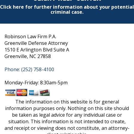
Click here for further information about your potential
criminal case.
Robinson Law Firm P.A.
Greenville Defense Attorney
1510 E Arlington Blvd Suite A
Greenville, NC 27858
Phone: (252) 758-4100
Monday-Friday: 8:30am-5pm
The information on this website is for general
information purposes only. Nothing on this site should
be taken as legal advice for any individual case or
situation. This information is not intended to create,
and receipt or viewing does not constitute, an attorney-