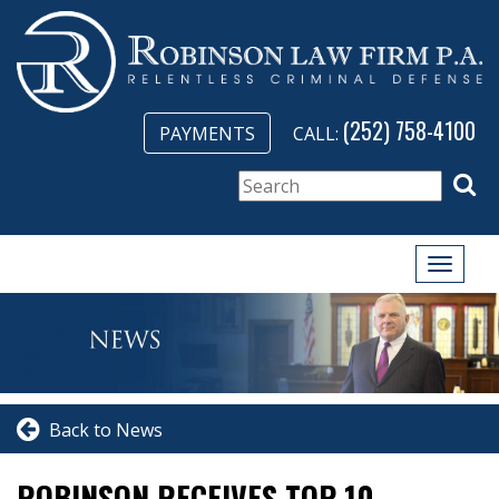
(252) 758-4100
PAYMENTS
CALL:
Toggle
naviga
Back to News
ROBINSON RECEIVES TOP 10