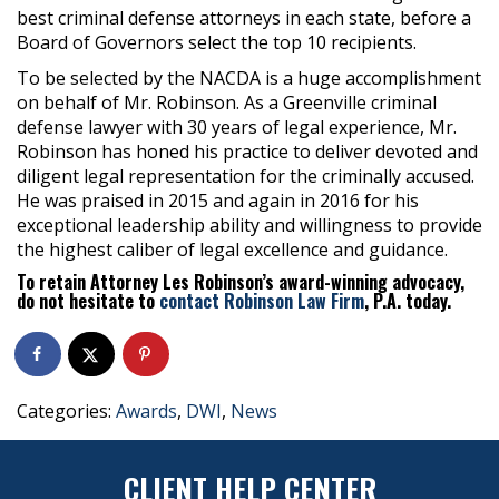
best criminal defense attorneys in each state, before a
Board of Governors select the top 10 recipients.
To be selected by the NACDA is a huge accomplishment
on behalf of Mr. Robinson. As a Greenville criminal
defense lawyer with 30 years of legal experience, Mr.
Robinson has honed his practice to deliver devoted and
diligent legal representation for the criminally accused.
He was praised in 2015 and again in 2016 for his
exceptional leadership ability and willingness to provide
the highest caliber of legal excellence and guidance.
To retain Attorney Les Robinson’s award-winning advocacy,
do not hesitate to
contact Robinson Law Firm
, P.A. today.
Categories:
Awards
,
DWI
,
News
CLIENT HELP CENTER