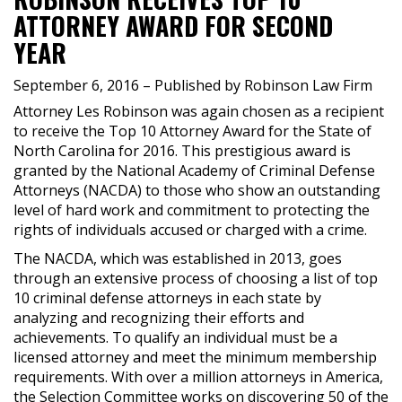
ATTORNEY AWARD FOR SECOND
YEAR
September 6, 2016
– Published by Robinson Law Firm
Attorney Les Robinson was again chosen as a recipient
to receive the Top 10 Attorney Award for the State of
North Carolina for 2016. This prestigious award is
granted by the National Academy of Criminal Defense
Attorneys (NACDA) to those who show an outstanding
level of hard work and commitment to protecting the
rights of individuals accused or charged with a crime.
The NACDA, which was established in 2013, goes
through an extensive process of choosing a list of top
10 criminal defense attorneys in each state by
analyzing and recognizing their efforts and
achievements. To qualify an individual must be a
licensed attorney and meet the minimum membership
requirements. With over a million attorneys in America,
the Selection Committee works on discovering 50 of the