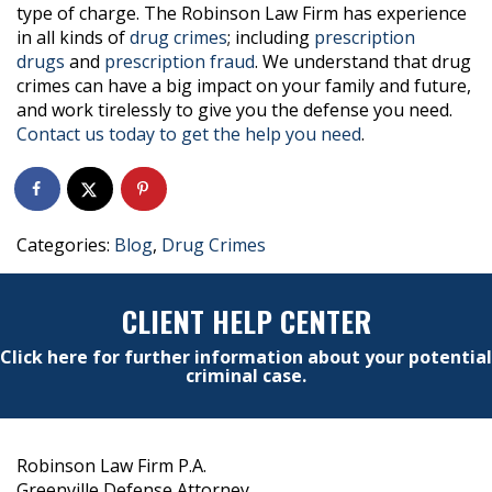
type of charge. The Robinson Law Firm has experience
in all kinds of
drug crimes
; including
prescription
drugs
and
prescription fraud
. We understand that drug
crimes can have a big impact on your family and future,
and work tirelessly to give you the defense you need.
Contact us today to get the help you need
.
Categories:
Blog
,
Drug Crimes
CLIENT HELP CENTER
Click here for further information about your potential
criminal case.
Robinson Law Firm P.A.
Greenville Defense Attorney