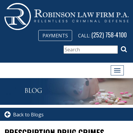
(252) 758-4100
PAYMENTS
CALL:
Toggle
naviga
Back to Blogs
PRESCRIPTION DRUG CRIMES