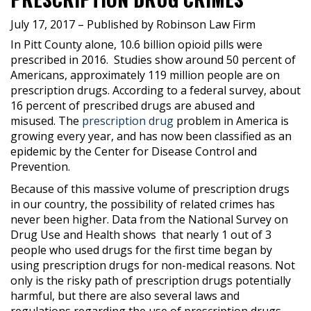
July 17, 2017
– Published by Robinson Law Firm
In Pitt County alone, 10.6 billion opioid pills were
prescribed in 2016.
Studies show around 50 percent of
Americans, approximately 119 million people are on
prescription drugs. According to a federal survey, about
16 percent of prescribed drugs are abused and
misused. The
prescription drug
problem in America is
growing every year, and has now been classified as an
epidemic by the Center for Disease Control and
Prevention.
Because of this massive volume of prescription drugs
in our country, the possibility of related crimes has
never been higher. Data from the National Survey on
Drug Use and Health shows
that nearly 1 out of 3
people who used drugs for the first time began by
using prescription drugs for non-medical reasons. Not
only is the risky path of prescription drugs potentially
harmful, but there are also several laws and
regulations regarding the use of prescription drugs