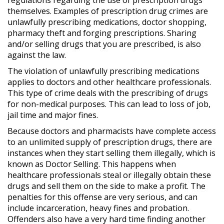
themselves. Examples of prescription drug crimes are
unlawfully prescribing medications, doctor shopping,
pharmacy theft and forging prescriptions. Sharing
and/or selling drugs that you are prescribed, is also
against the law.
The violation of unlawfully prescribing medications
applies to doctors and other healthcare professionals.
This type of crime deals with the prescribing of drugs
for non-medical purposes. This can lead to loss of job,
jail time and major fines.
Because doctors and pharmacists have complete access
to an unlimited supply of prescription drugs, there are
instances when they start selling them illegally, which is
known as Doctor Selling. This happens when
healthcare professionals steal or illegally obtain these
drugs and sell them on the side to make a profit. The
penalties for this offense are very serious, and can
include incarceration, heavy fines and probation.
Offenders also have a very hard time finding another