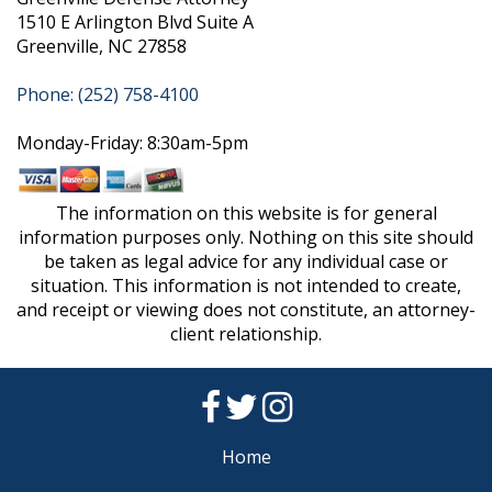
1510 E Arlington Blvd Suite A
Greenville, NC 27858
Phone: (252) 758-4100
Monday-Friday: 8:30am-5pm
The information on this website is for general
information purposes only. Nothing on this site should
be taken as legal advice for any individual case or
situation. This information is not intended to create,
and receipt or viewing does not constitute, an attorney-
client relationship.
Home