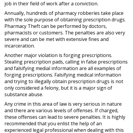
job in their field of work after a conviction.
Annually, hundreds of pharmacy robberies take place
with the sole purpose of obtaining prescription drugs.
Pharmacy Theft can be performed by doctors,
pharmacists or customers. The penalties are also very
severe and can be met with extensive fines and
incarceration.
Another major violation is forging prescriptions.
Stealing prescription pads, calling in false prescriptions
and falsifying medial information are all examples of
forging prescriptions. Falsifying medical information
and trying to illegally obtain prescription drugs is not
only considered a felony, but it is a major sign of
substance abuse.
Any crime in this area of law is very serious in nature
and there are various levels of offenses. If charged,
these offenses can lead to severe penalties. It is highly
recommended that you enlist the help of an
experienced legal professional when dealing with this