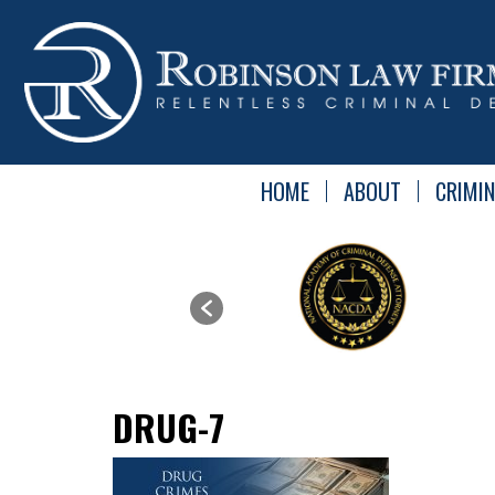
HOME
ABOUT
CRIMIN
DRUG-7