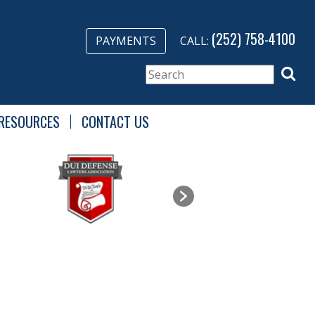
(252) 758-4100
PAYMENTS
CALL:
RESOURCES
CONTACT US