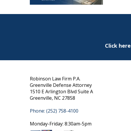
Click her
Robinson Law Firm P.A.
Greenville Defense Attorney
1510 E Arlington Blvd Suite A
Greenville, NC 27858
Phone: (252) 758-4100
Monday-Friday: 8:30am-5pm