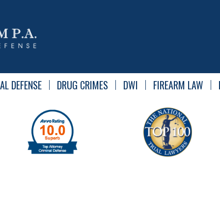
AL DEFENSE
DRUG CRIMES
DWI
FIREARM LAW