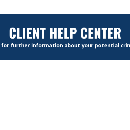
CLIENT HELP CENTER
e for further information about your potential crim