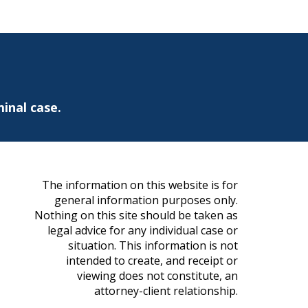
inal case.
The information on this website is for
general information purposes only.
Nothing on this site should be taken as
legal advice for any individual case or
situation. This information is not
intended to create, and receipt or
viewing does not constitute, an
attorney-client relationship.