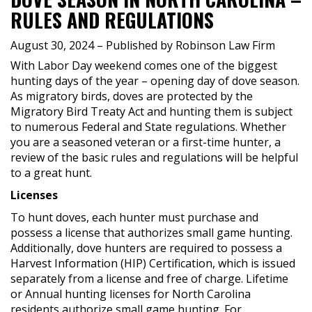
RULES AND REGULATIONS
August 30, 2024
– Published by Robinson Law Firm
With Labor Day weekend comes one of the biggest
hunting days of the year – opening day of dove season.
As migratory birds, doves are protected by the
Migratory Bird Treaty Act and hunting them is subject
to numerous Federal and State regulations. Whether
you are a seasoned veteran or a first-time hunter, a
review of the basic rules and regulations will be helpful
to a great hunt.
Licenses
To hunt doves, each hunter must purchase and
possess a license that authorizes small game hunting.
Additionally, dove hunters are required to possess a
Harvest Information (HIP) Certification, which is issued
separately from a license and free of charge. Lifetime
or Annual hunting licenses for North Carolina
residents authorize small game hunting. For