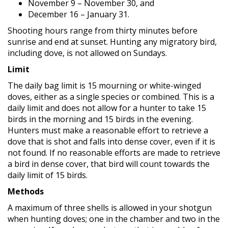
November 9 – November 30, and
December 16 – January 31.
Shooting hours range from thirty minutes before
sunrise and end at sunset. Hunting any migratory bird,
including dove, is not allowed on Sundays.
Limit
The daily bag limit is 15 mourning or white-winged
doves, either as a single species or combined. This is a
daily limit and does not allow for a hunter to take 15
birds in the morning and 15 birds in the evening.
Hunters must make a reasonable effort to retrieve a
dove that is shot and falls into dense cover, even if it is
not found. If no reasonable efforts are made to retrieve
a bird in dense cover, that bird will count towards the
daily limit of 15 birds.
Methods
A maximum of three shells is allowed in your shotgun
when hunting doves; one in the chamber and two in the