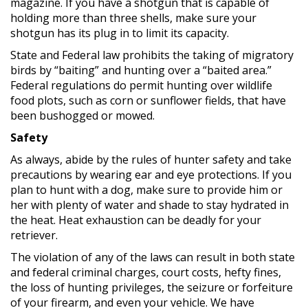
magazine. If you have a shotgun that is capable of
holding more than three shells, make sure your
shotgun has its plug in to limit its capacity.
State and Federal law prohibits the taking of migratory
birds by “baiting” and hunting over a “baited area.”
Federal regulations do permit hunting over wildlife
food plots, such as corn or sunflower fields, that have
been bushogged or mowed.
Safety
As always, abide by the rules of hunter safety and take
precautions by wearing ear and eye protections. If you
plan to hunt with a dog, make sure to provide him or
her with plenty of water and shade to stay hydrated in
the heat. Heat exhaustion can be deadly for your
retriever.
The violation of any of the laws can result in both state
and federal criminal charges, court costs, hefty fines,
the loss of hunting privileges, the seizure or forfeiture
of your firearm, and even your vehicle. We have