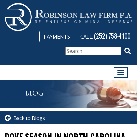
(252) 758-4100
PAYMENTS
CALL:
Toggle
naviga
Back to Blogs
DOVE SEASON IN NORTH CAROLINA –