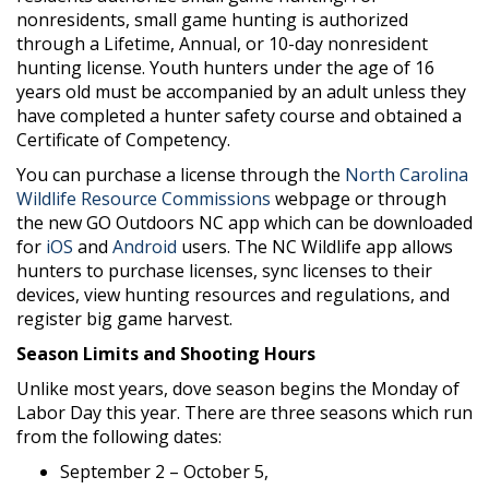
nonresidents, small game hunting is authorized
through a Lifetime, Annual, or 10-day nonresident
hunting license. Youth hunters under the age of 16
years old must be accompanied by an adult unless they
have completed a hunter safety course and obtained a
Certificate of Competency.
You can purchase a license through the
North Carolina
Wildlife Resource Commissions
webpage or through
the new GO Outdoors NC app which can be downloaded
for
iOS
and
Android
users. The NC Wildlife app allows
hunters to purchase licenses, sync licenses to their
devices, view hunting resources and regulations, and
register big game harvest.
Season Limits and Shooting Hours
Unlike most years, dove season begins the Monday of
Labor Day this year. There are three seasons which run
from the following dates:
September 2 – October 5,