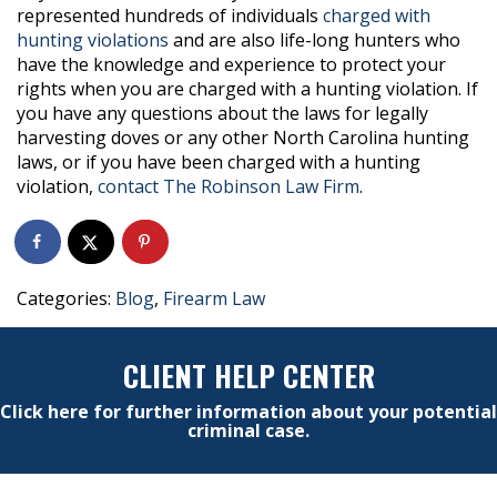
represented hundreds of individuals
charged with
hunting violations
and are also life-long hunters who
have the knowledge and experience to protect your
rights when you are charged with a hunting violation. If
you have any questions about the laws for legally
harvesting doves or any other North Carolina hunting
laws, or if you have been charged with a hunting
violation,
contact The Robinson Law Firm
.
Categories:
Blog
,
Firearm Law
CLIENT HELP CENTER
Click here for further information about your potential
criminal case.