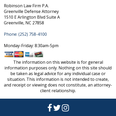
Robinson Law Firm P.A.
Greenville Defense Attorney
1510 E Arlington Blvd Suite A
Greenville, NC 27858
Phone: (252) 758-4100
Monday-Friday: 8:30am-5pm
The information on this website is for general
information purposes only. Nothing on this site should
be taken as legal advice for any individual case or
situation. This information is not intended to create,
and receipt or viewing does not constitute, an attorney-
client relationship.