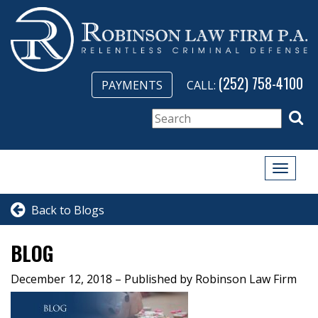
(252) 758-4100
PAYMENTS
CALL:
Toggle
naviga
Back to Blogs
BLOG
December 12, 2018
– Published by Robinson Law Firm