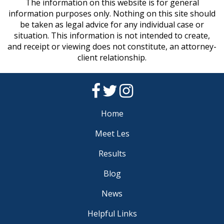
The information on this website is for general
information purposes only. Nothing on this site should
be taken as legal advice for any individual case or
situation. This information is not intended to create,
and receipt or viewing does not constitute, an attorney-
client relationship.
Home
Meet Les
Results
Blog
News
Helpful Links