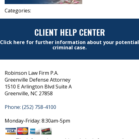
Categories:
CLIENT HELP CENTER
Click here for further information about your potential
criminal case.
Robinson Law Firm P.A.
Greenville Defense Attorney
1510 E Arlington Blvd Suite A
Greenville, NC 27858
Phone: (252) 758-4100
Monday-Friday: 8:30am-5pm