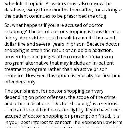
Schedule III opioid. Providers must also review the
database, every three months thereafter, for as long as
the patient continues to be prescribed the drug.
So, what happens if you are accused of doctor
shopping? The act of doctor shopping is considered a
felony. A conviction could result in a multi-thousand
dollar fine and several years in prison. Because doctor
shopping is often the result of an opioid addiction,
prosecutors and judges often consider a ‘diversion
program’ alternative that may include an in-patient
treatment program rather than an active prison
sentence. However, this option is typically for first time
offenders only.
The punishment for doctor shopping can vary
depending on prior offenses, the scope of the crime
and other indications. “Doctor shopping” is a serious
crime and should not be taken lightly. If you have been
accused of doctor shopping or prescription fraud, it is
in your best interest to contact The Robinson Law Firm