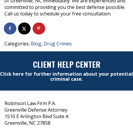
of Greenville, NC immediately. We are experienced and
committed to providing you the best defense possible.
Call us today to schedule your free consultation.
Categories:
Blog
,
Drug Crimes
CLIENT HELP CENTER
Click here for further information about your potential
criminal case.
Robinson Law Firm P.A.
Greenville Defense Attorney
1510 E Arlington Blvd Suite A
Greenville, NC 27858