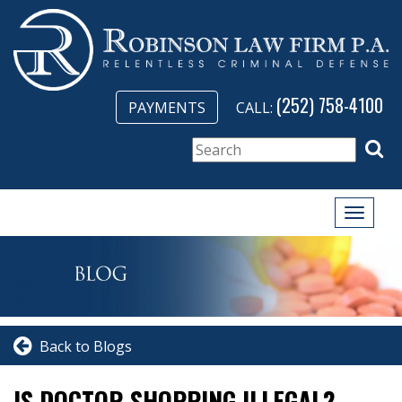
(252) 758-4100
PAYMENTS
CALL:
Toggle
naviga
Back to Blogs
IS DOCTOR SHOPPING ILLEGAL?