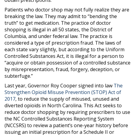
Patients who doctor shop may not fully realize they are
breaking the law. They may admit to “bending the
truth” to get medication. The practice of doctor
shopping is illegal in all 50 states, the District of
Columbia, and under federal law. The practice is
considered a type of prescription fraud. The laws of
each state vary slightly, but according to the Uniform
Controlled Substances Act, it is illegal for a person to
“acquire or obtain possession of a controlled substance
by misrepresentation, fraud, forgery, deception, or
subterfuge.”
Last year, Governor Roy Cooper signed into law
The
Strengthen Opioid Misuse Prevention (STOP) Act of
2017
, to reduce the supply of misused, unused and
diverted opioids in North Carolina. This Act seeks to
reduce doctor shopping by requiring prescribers to use
the NC Controlled Substances Reporting System
(NCCSRS) to review a patient’s one-year history before
issuing an initial prescription for a Schedule II or