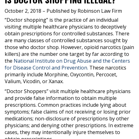
October 2, 2018
– Published by Robinson Law Firm
“Doctor shopping” is the practice of an individual
visiting multiple healthcare physicians to deceptively
obtain prescriptions for controlled substances. There
are many classes of controlled substances sought by
those who doctor shop. However, opioid narcotics (pain
killers) are the number one target by far according to
the
National Institute on Drug Abuse and the Centers
for Disease Control and Prevention.
These narcotics
primarily include Morphine, Oxycontin, Percocet,
Valium, Vicodin, or Xanax.
“Doctor Shoppers” visit multiple healthcare physicians
and provide false information to obtain multiple
prescriptions. Common practices include lying about
symptoms; false claims of not receiving or losing prior
medications; non-disclosure of prescriptions by other
physicians; and denying other prescriptions. In extreme
cases, they may intentionally injure themselves to
obtain prescriptions.