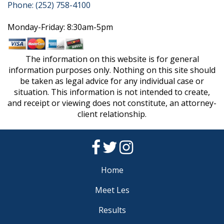
Phone: (252) 758-4100
Monday-Friday: 8:30am-5pm
The information on this website is for general
information purposes only. Nothing on this site should
be taken as legal advice for any individual case or
situation. This information is not intended to create,
and receipt or viewing does not constitute, an attorney-
client relationship.
Home
Meet Les
Results