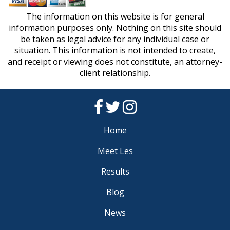
The information on this website is for general
information purposes only. Nothing on this site should
be taken as legal advice for any individual case or
situation. This information is not intended to create,
and receipt or viewing does not constitute, an attorney-
client relationship.
Home
Meet Les
Results
Blog
News