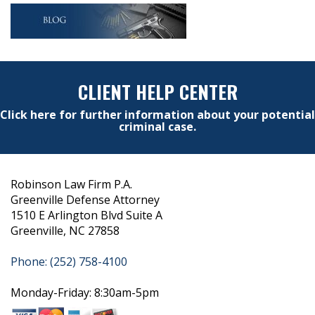
CLIENT HELP CENTER
Click here for further information about your potential
criminal case.
Robinson Law Firm P.A.
Greenville Defense Attorney
1510 E Arlington Blvd Suite A
Greenville, NC 27858
Phone: (252) 758-4100
Monday-Friday: 8:30am-5pm