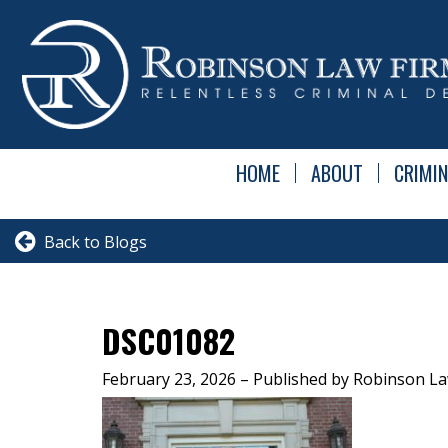
HOME
ABOUT
CRIMIN
Back to Blogs
DSC01082
February 23, 2026
– Published by Robinson La