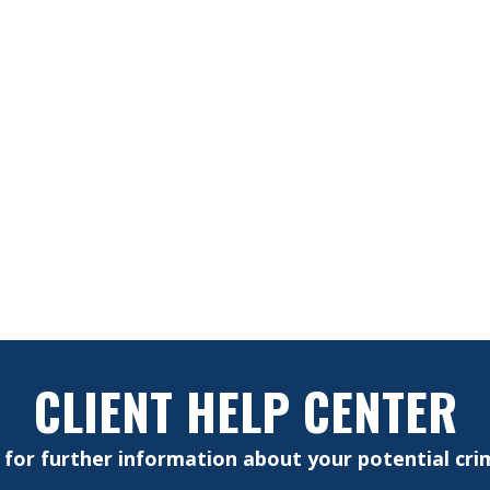
CLIENT HELP CENTER
e for further information about your potential crim