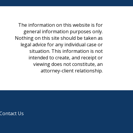
The information on this website is for
general information purposes only.
Nothing on this site should be taken as
legal advice for any individual case or
situation. This information is not
intended to create, and receipt or
viewing does not constitute, an
attorney-client relationship.
Contact Us