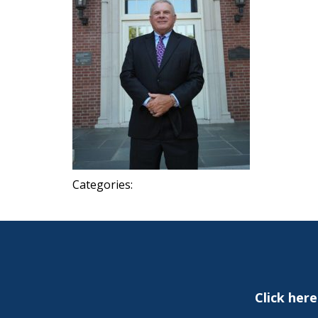
Categories:
Click her