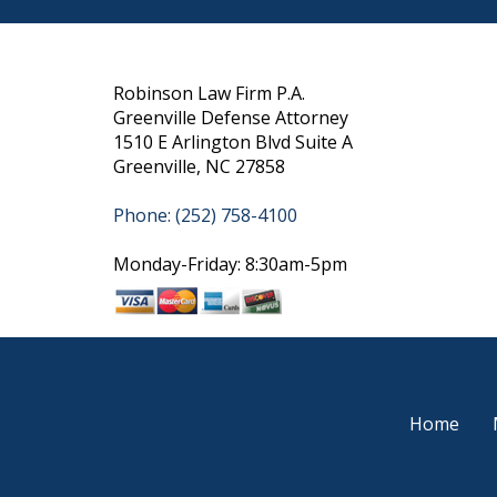
Robinson Law Firm P.A.
Greenville Defense Attorney
1510 E Arlington Blvd Suite A
Greenville, NC 27858
Phone: (252) 758-4100
Monday-Friday: 8:30am-5pm
Home