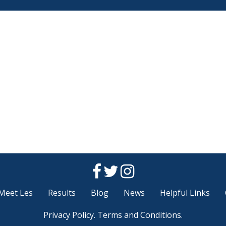
Meet Les
Results
Blog
News
Helpful Links
Privacy Policy
.
Terms and Conditions
.