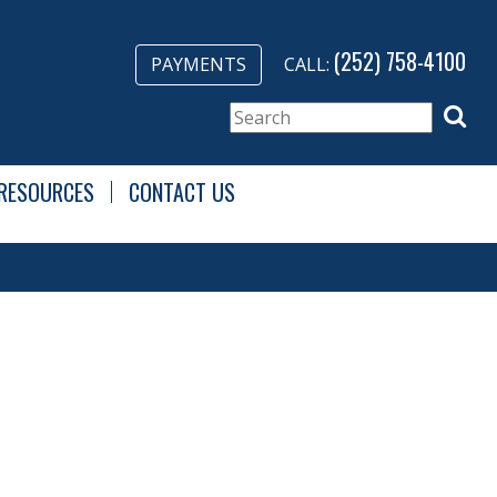
(252) 758-4100
PAYMENTS
CALL:
RESOURCES
CONTACT US