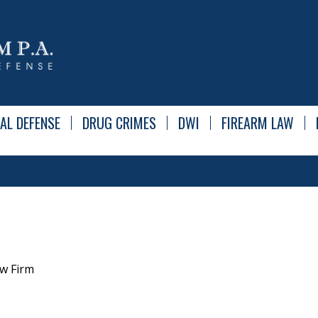
AL DEFENSE
DRUG CRIMES
DWI
FIREARM LAW
w Firm