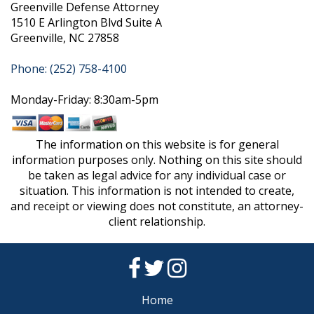
Greenville Defense Attorney
1510 E Arlington Blvd Suite A
Greenville, NC 27858
Phone: (252) 758-4100
Monday-Friday: 8:30am-5pm
The information on this website is for general
information purposes only. Nothing on this site should
be taken as legal advice for any individual case or
situation. This information is not intended to create,
and receipt or viewing does not constitute, an attorney-
client relationship.
Home