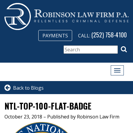
(252) 758-4100
PAYMENTS
CALL:
Toggle
naviga
Back to Blogs
NTL-TOP-100-FLAT-BADGE
October 23, 2018
– Published by Robinson Law Firm