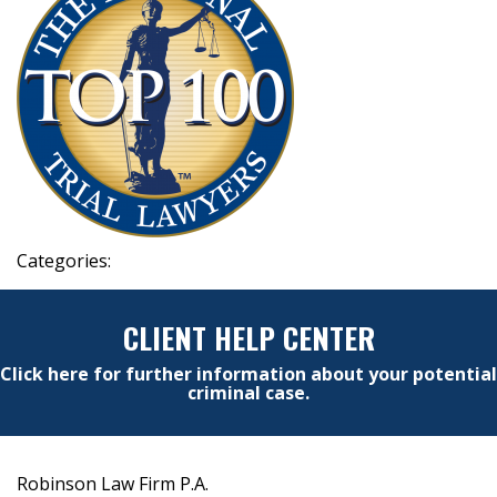
Categories:
CLIENT HELP CENTER
Click here for further information about your potential
criminal case.
Robinson Law Firm P.A.