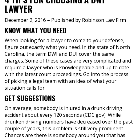
LAWYER
December 2, 2016
– Published by Robinson Law Firm
KNOW WHAT YOU NEED
When looking for a lawyer to come to your defense,
figure out exactly what you need. In the state of North
Carolina, the term DWI and DUI cover the same
charges. Some of these cases are very complicated and
require a lawyer who is knowledgeable and up to date
with the latest court proceedings. Go into the process
of picking a legal team with an idea of what your
situation calls for.
GET SUGGESTIONS
On average, somebody is injured in a drunk driving
accident about every 120 seconds (CDC.gov). While
drunken driving numbers have decreased over the past
couple of years, this problem is still very prominent.
Chances are there is somebody around you that has