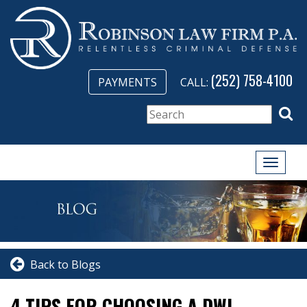
(252) 758-4100
PAYMENTS
CALL:
Toggle
naviga
Back to Blogs
4 TIPS FOR CHOOSING A DWI