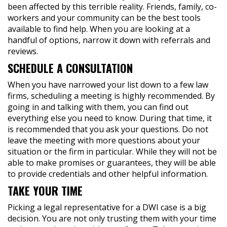
been affected by this terrible reality. Friends, family, co-
workers and your community can be the best tools
available to find help. When you are looking at a
handful of options, narrow it down with referrals and
reviews.
SCHEDULE A CONSULTATION
When you have narrowed your list down to a few law
firms, scheduling a meeting is highly recommended. By
going in and talking with them, you can find out
everything else you need to know. During that time, it
is recommended that you ask your questions. Do not
leave the meeting with more questions about your
situation or the firm in particular. While they will not be
able to make promises or guarantees, they will be able
to provide credentials and other helpful information.
TAKE YOUR TIME
Picking a legal representative for a DWI case is a big
decision. You are not only trusting them with your time