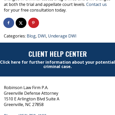
at both the trial and appellate court levels.
Contact us
for your free consultation today.
Categories:
Blog
,
DWI
,
Underage DWI
CLIENT HELP CENTER
Click here for further information about your potential
criminal case.
Robinson Law Firm P.A.
Greenville Defense Attorney
1510 E Arlington Blvd Suite A
Greenville, NC 27858