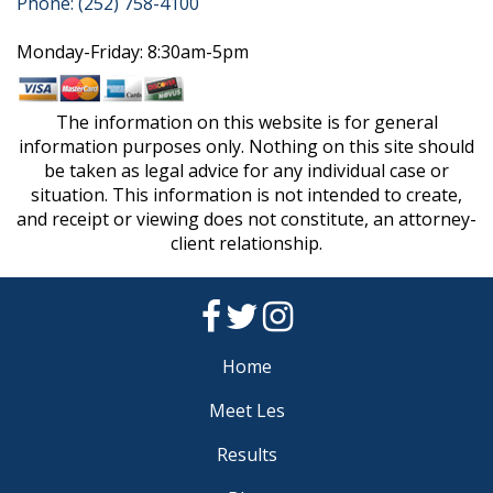
Phone: (252) 758-4100
Monday-Friday: 8:30am-5pm
The information on this website is for general
information purposes only. Nothing on this site should
be taken as legal advice for any individual case or
situation. This information is not intended to create,
and receipt or viewing does not constitute, an attorney-
client relationship.
Home
Meet Les
Results