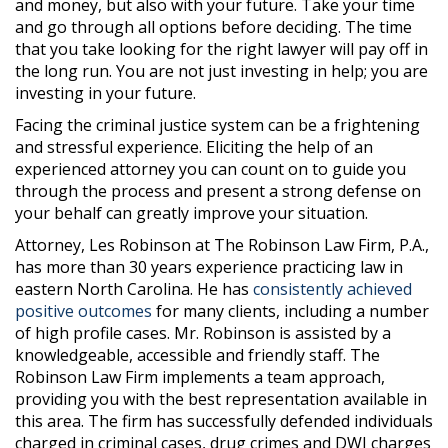
and money, but also with your future. Take your time
and go through all options before deciding. The time
that you take looking for the right lawyer will pay off in
the long run. You are not just investing in help; you are
investing in your future.
Facing the criminal justice system can be a frightening
and stressful experience. Eliciting the help of an
experienced attorney you can count on to guide you
through the process and present a strong defense on
your behalf can greatly improve your situation.
Attorney, Les Robinson at The Robinson Law Firm, P.A.,
has more than 30 years experience practicing law in
eastern North Carolina. He has
consistently achieved
positive outcomes
for many clients, including a number
of high profile cases. Mr. Robinson is assisted by a
knowledgeable, accessible and friendly staff. The
Robinson Law Firm implements a team approach,
providing you with the best representation available in
this area. The firm has successfully defended individuals
charged in criminal cases, drug crimes and DWI charges